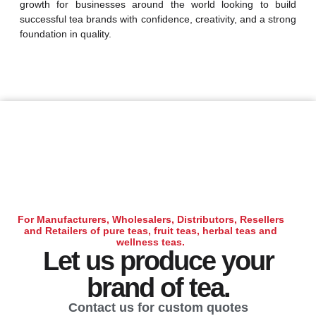
growth for businesses around the world looking to build
successful tea brands with confidence, creativity, and a strong
foundation in quality.
For Manufacturers, Wholesalers, Distributors, Resellers
and Retailers of pure teas, fruit teas, herbal teas and
wellness teas.
Let us produce your
brand of tea.
Contact us for custom quotes