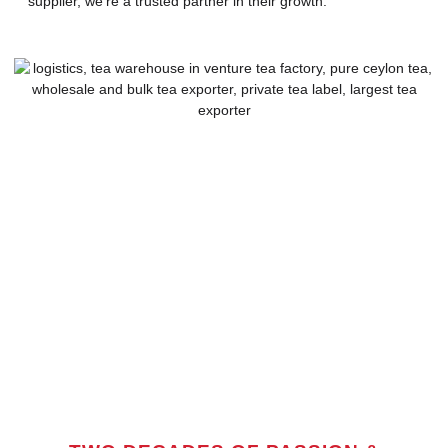
supplier, we’re a trusted partner in their growth.