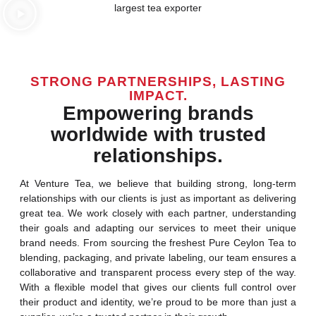
STRONG PARTNERSHIPS, LASTING
IMPACT.
Empowering brands
worldwide with trusted
relationships.
At Venture Tea, we believe that building strong, long-term
relationships with our clients is just as important as delivering
great tea. We work closely with each partner, understanding
their goals and adapting our services to meet their unique
brand needs. From sourcing the freshest Pure Ceylon Tea to
blending, packaging, and private labeling, our team ensures a
collaborative and transparent process every step of the way.
With a flexible model that gives our clients full control over
their product and identity, we’re proud to be more than just a