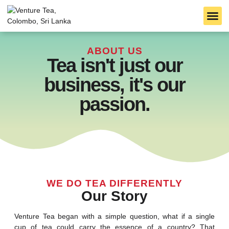
B2B S
TARLTON TEA
CEYLON TEA
ABOUT US
Tea isn't just our
business, it's our
passion.
WE DO TEA DIFFERENTLY
Our Story
Venture Tea began with a simple question, what if a single
cup of tea could carry the essence of a country? That