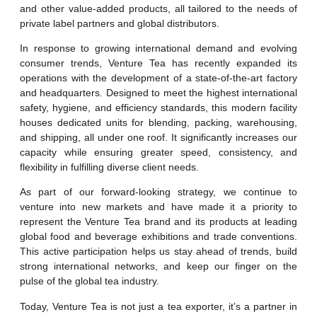
and other value-added products, all tailored to the needs of
private label partners and global distributors.
In response to growing international demand and evolving
consumer trends, Venture Tea has recently expanded its
operations with the development of a state-of-the-art factory
and headquarters. Designed to meet the highest international
safety, hygiene, and efficiency standards, this modern facility
houses dedicated units for blending, packing, warehousing,
and shipping, all under one roof. It significantly increases our
capacity while ensuring greater speed, consistency, and
flexibility in fulfilling diverse client needs.
As part of our forward-looking strategy, we continue to
venture into new markets and have made it a priority to
represent the Venture Tea brand and its products at leading
global food and beverage exhibitions and trade conventions.
This active participation helps us stay ahead of trends, build
strong international networks, and keep our finger on the
pulse of the global tea industry.
Today, Venture Tea is not just a tea exporter, it’s a partner in