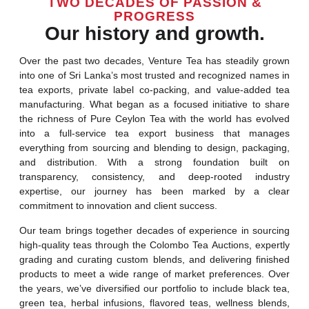
TWO DECADES OF PASSION &
PROGRESS
Our history and growth.
Over the past two decades, Venture Tea has steadily grown
into one of Sri Lanka’s most trusted and recognized names in
tea exports, private label co-packing, and value-added tea
manufacturing. What began as a focused initiative to share
the richness of Pure Ceylon Tea with the world has evolved
into a full-service tea export business that manages
everything from sourcing and blending to design, packaging,
and distribution. With a strong foundation built on
transparency, consistency, and deep-rooted industry
expertise, our journey has been marked by a clear
commitment to innovation and client success.
Our team brings together decades of experience in sourcing
high-quality teas through the Colombo Tea Auctions, expertly
grading and curating custom blends, and delivering finished
products to meet a wide range of market preferences. Over
the years, we’ve diversified our portfolio to include black tea,
green tea, herbal infusions, flavored teas, wellness blends,