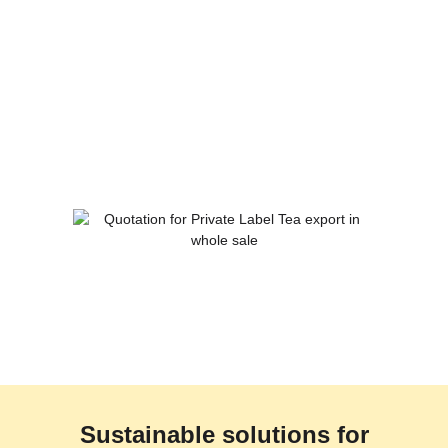
Sustainable solutions for