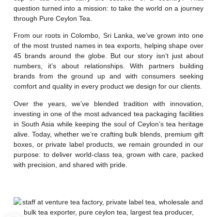
question turned into a mission: to take the world on a journey
through Pure Ceylon Tea.
From our roots in Colombo, Sri Lanka, we’ve grown into one
of the most trusted names in tea exports, helping shape over
45 brands around the globe. But our story isn’t just about
numbers, it’s about relationships. With partners building
brands from the ground up and with consumers seeking
comfort and quality in every product we design for our clients.
Over the years, we’ve blended tradition with innovation,
investing in one of the most advanced tea packaging facilities
in South Asia while keeping the soul of Ceylon’s tea heritage
alive. Today, whether we’re crafting bulk blends, premium gift
boxes, or private label products, we remain grounded in our
purpose: to deliver world-class tea, grown with care, packed
with precision, and shared with pride.