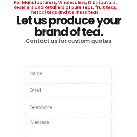
For Manufacturers, Wholesalers, Distributors,
Resellers and Retailers of pure teas, fruit teas,
herbal teas and wellness teas.
Let us produce your
brand of tea.
Contact us for custom quotes