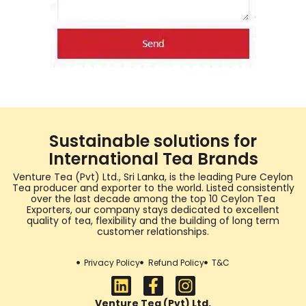
Sustainable solutions for
International Tea Brands
Venture Tea (Pvt) Ltd., Sri Lanka, is the leading Pure Ceylon
Tea producer and exporter to the world. Listed consistently
over the last decade among the top 10 Ceylon Tea
Exporters, our company stays dedicated to excellent
quality of tea, flexibility and the building of long term
customer relationships.
Privacy Policy
Refund Policy
T&C
Venture Tea (Pvt) Ltd.