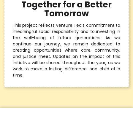
Together for a Better
Tomorrow
This project reflects Venture Tea’s commitment to
meaningful social responsibility and to investing in
the well-being of future generations. As we
continue our journey, we remain dedicated to
creating opportunities where care, community,
and justice meet. Updates on the impact of this
initiative will be shared throughout the year, as we
work to make a lasting difference, one child at a
time.