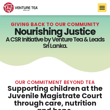
B2B S
TARLTON TEA
CEYLON TEA
GIVING BACK TO OUR COMMUNITY
Nourishing Justice
A CSR Initiative by Venture Tea & Leads
Sri Lanka.
OUR COMMITMENT BEYOND TEA
Supporting children at the
Juvenile Magistrate Court
through care, nutrition