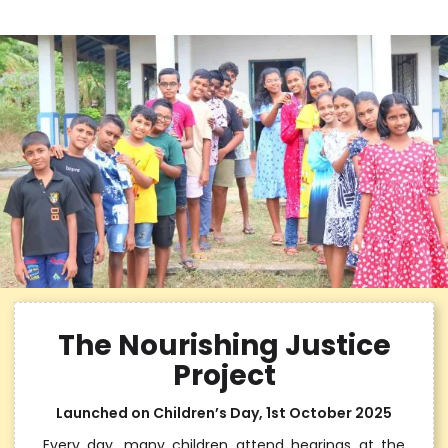
The Nourishing Justice
Project
Launched on Children’s Day, 1st October 2025
Every day, many children attend hearings at the