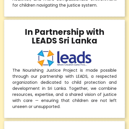
for children navigating the justice system.
In Partnership with
LEADS Sri Lanka
The Nourishing Justice Project is made possible
through our partnership with LEADS, a respected
organization dedicated to child protection and
development in Sri Lanka. Together, we combine
resources, expertise, and a shared vision of justice
with care — ensuring that children are not left
unseen or unsupported.