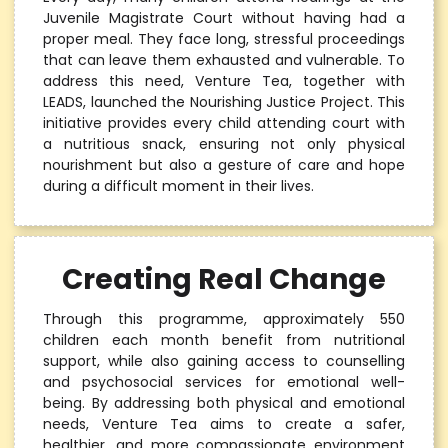
Juvenile Magistrate Court without having had a
proper meal. They face long, stressful proceedings
that can leave them exhausted and vulnerable. To
address this need, Venture Tea, together with
LEADS, launched the Nourishing Justice Project. This
initiative provides every child attending court with
a nutritious snack, ensuring not only physical
nourishment but also a gesture of care and hope
during a difficult moment in their lives.
Creating Real Change
Through this programme, approximately 550
children each month benefit from nutritional
support, while also gaining access to counselling
and psychosocial services for emotional well-
being. By addressing both physical and emotional
needs, Venture Tea aims to create a safer,
healthier, and more compassionate environment