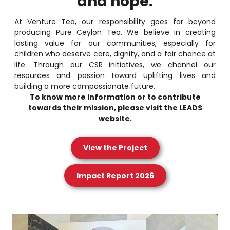
and hope.
At Venture Tea, our responsibility goes far beyond
producing Pure Ceylon Tea. We believe in creating
lasting value for our communities, especially for
children who deserve care, dignity, and a fair chance at
life. Through our CSR initiatives, we channel our
resources and passion toward uplifting lives and
building a more compassionate future.
To know more information or to contribute
towards their mission, please visit the LEADS
website.
View the Project
Impact Report 2026