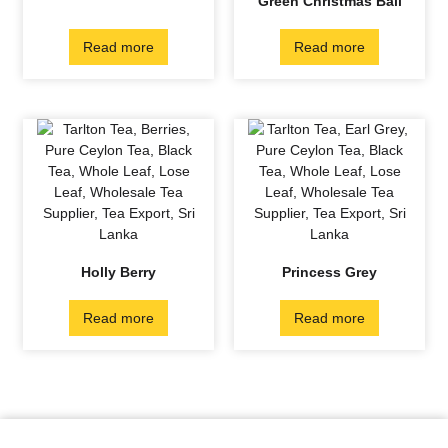
Green Christmas Ball
Read more
Read more
Holly Berry
Princess Grey
Read more
Read more