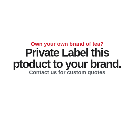
Own your own brand of tea?
Private Label this
ptoduct to your brand.
Contact us for custom quotes