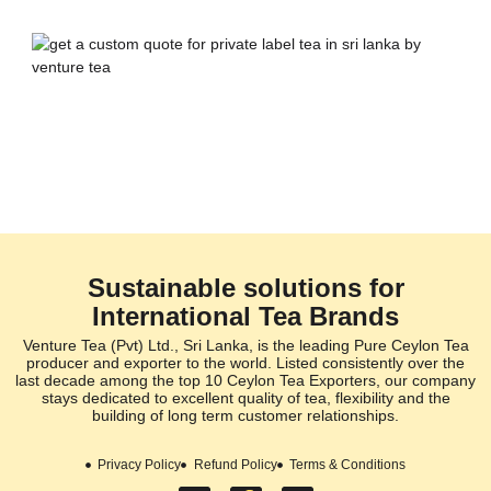
Sustainable solutions for
International Tea Brands
Venture Tea (Pvt) Ltd., Sri Lanka, is the leading Pure Ceylon Tea
producer and exporter to the world. Listed consistently over the
last decade among the top 10 Ceylon Tea Exporters, our company
stays dedicated to excellent quality of tea, flexibility and the
building of long term customer relationships.
Privacy Policy
Refund Policy
Terms & Conditions