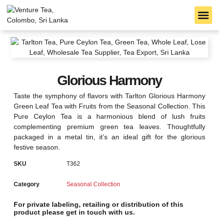
B2B S
TARLTON TEA
CEYLON TEA
Glorious Harmony
Taste the symphony of flavors with Tarlton Glorious Harmony
Green Leaf Tea with Fruits from the Seasonal Collection. This
Pure Ceylon Tea is a harmonious blend of lush fruits
complementing premium green tea leaves. Thoughtfully
packaged in a metal tin, it’s an ideal gift for the glorious
festive season.
SKU
T362
Category
Seasonal Collection
For private labeling, retailing or distribution of this
product please get in touch with us.