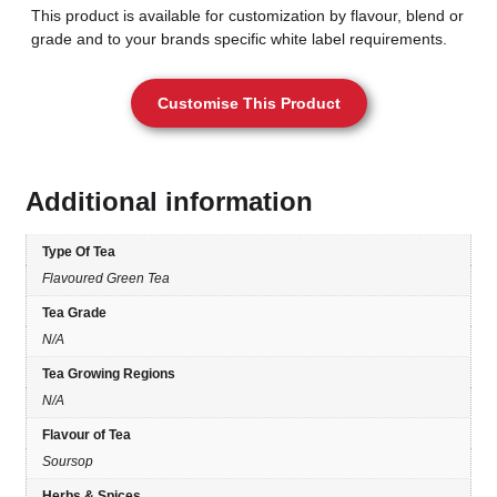
This product is available for customization by flavour, blend or
grade and to your brands specific white label requirements.
Customise This Product
Additional information
Type Of Tea
Flavoured Green Tea
Tea Grade
N/A
Tea Growing Regions
N/A
Flavour of Tea
Soursop
Herbs & Spices