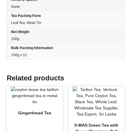
None
Tea Packing Form
Leaf Tea, Metal Tin
Net Weight
100g
Bulk Packing Information
100g x 12
Related products
Gingerbread Tea
X-MAS Green Tea with