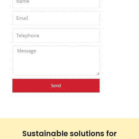
Sustainable solutions for