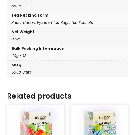
None
Tea Packing Form
Paper Carton, Pyramid Tea Bags, Tea Sachets
Net Weight
0.5g
Bulk Packing Information
40g x 12
MOQ
5000 Units
Related products