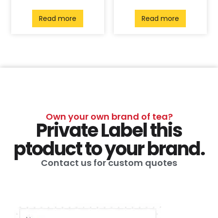
Read more
Read more
Own your own brand of tea?
Private Label this
ptoduct to your brand.
Contact us for custom quotes