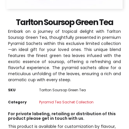
Tarlton Soursop Green Tea
Embark on a journey of tropical delight with Tarlton
Soursop Green Tea, thoughtfully presented in premium
Pyramid Sachets within this exclusive limited collection
—an ideal gift for your loved ones. This unique blend
features the finest green tea leaves infused with the
exotic essence of soursop, offering a refreshing and
flavorful experience. The pyramid sachets allow for a
meticulous unfolding of the leaves, ensuring a rich and
aromatic cup with every steep.
SKU
Tarlton Soursop Green Tea
Category
Pyramid Tea Sachet Collection
For private labeling, retailing or distribution of this
product please get in touch with us.
This product is available for customization by flavour,