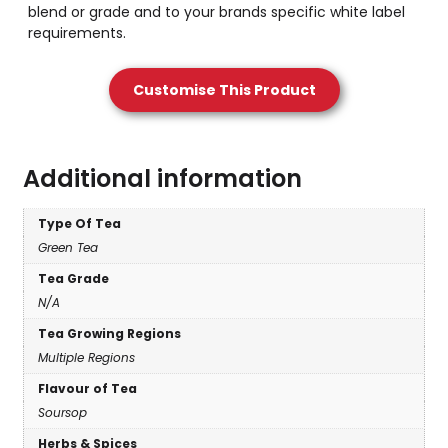
blend or grade and to your brands specific white label
requirements.
Customise This Product
Additional information
Type Of Tea
Green Tea
Tea Grade
N/A
Tea Growing Regions
Multiple Regions
Flavour of Tea
Soursop
Herbs & Spices