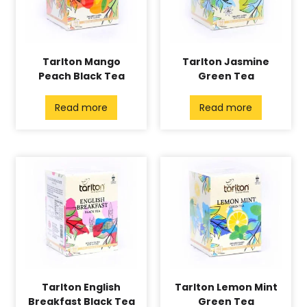
Tarlton Mango
Tarlton Jasmine
Peach Black Tea
Green Tea
Read more
Read more
Tarlton English
Tarlton Lemon Mint
Breakfast Black Tea
Green Tea